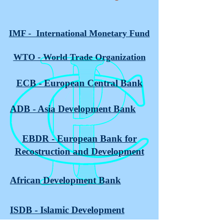
IMF - International Monetary Fund
WTO - World Trade Organization
ECB - European Central Bank
ADB - Asia Development Bank
EBDR - European Bank for
Recostruction and Development
African Development Bank
ISDB - Islamic Development