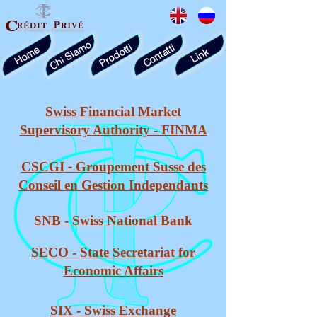
Chi Siamo
Prodotti
Contatti
Home
Link
Swiss Financial Market
Supervisory Authority - FINMA
-
CSCGI
Groupement Susse des
Conseil en Gestion Independants
SNB
- Swiss
National Bank
SECO -
State Secretariat for
Economic Affairs
SIX - Swiss Exchange